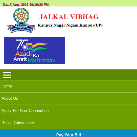
Sat, 8 Aug, 2026
10:19:30 PM
Menu
Home
About Us
Apply For New Connection
Public Grieveance
Pay Your Bill