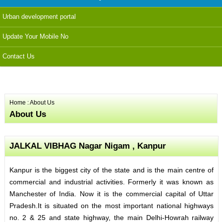
Urban development portal
Update Your Mobile No
Contact Us
Home
: About Us
About Us
JALKAL VIBHAG Nagar Nigam , Kanpur
Kanpur is the biggest city of the state and is the main centre of
commercial and industrial activities. Formerly it was known as
Manchester of India. Now it is the commercial capital of Uttar
Pradesh.It is situated on the most important national highways
no. 2 & 25 and state highway, the main Delhi-Howrah railway