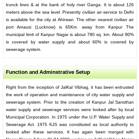
trunck lines & at the bank of holy river Ganga. It is about 126
meters above the sea level. Presently civilian air-service to Delhi
is available for the city at Ahirwan. The other nearest civilian air
port Amausi (Lucknow) is 65Km. away from Kanpur The
municipal limit of Kanpur Nagar is about 780 sq. km. About 80%
is covered by water supply and about 60% is covered by
sewerage system.
Function and Adminstrative Setup
Right from the inception of JalKal Vibhag, it has been entrusted
the work of operation and maintenance of city water supply and
sewerage system. Prior to the creation of Kanpur Jal Sansthan
water supply and sewerage services were looked after by local
Municipal Corporation. In 1975 under the U.P. Water Supply and
Sewerage Act. 1975 KJS was constituted as local authority to
looked after these services. It has again been merged with