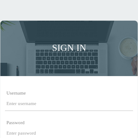
SIGN IN
Username
Password